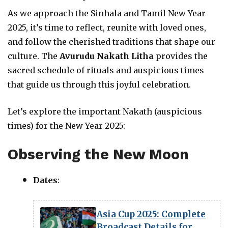
As we approach the Sinhala and Tamil New Year
2025, it’s time to reflect, reunite with loved ones,
and follow the cherished traditions that shape our
culture. The
Avurudu Nakath Litha
provides the
sacred schedule of rituals and auspicious times
that guide us through this joyful celebration.
Let’s explore the important Nakath (auspicious
times) for the New Year 2025:
Observing the New Moon
Dates
:
Asia Cup 2025: Complete
Broadcast Details for