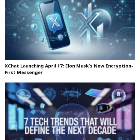
XChat Launching April 17: Elon Musk’s New Encryption-
First Messenger