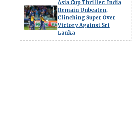
Asia Cup Thriller: India
Remain Unbeaten,
Clinching Super Over
Victory Against Sri
Lanka