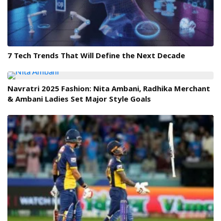
7 Tech Trends That Will Define the Next Decade
Navratri 2025 Fashion: Nita Ambani, Radhika Merchant
& Ambani Ladies Set Major Style Goals