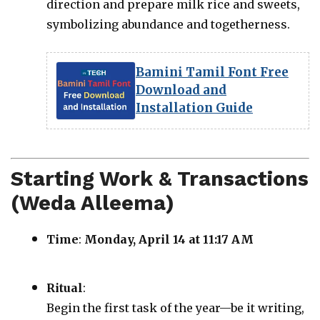
direction and prepare milk rice and sweets,
symbolizing abundance and togetherness.
Bamini Tamil Font Free
Download and
Installation Guide
Starting Work & Transactions
(Weda Alleema)
Time
:
Monday, April 14 at 11:17 AM
Ritual
:
Begin the first task of the year—be it writing,