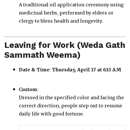
A traditional oil application ceremony using
medicinal herbs, performed by elders or
clergy to bless health and longevity.
Leaving for Work (Weda Gath
Sammath Weema)
Date & Time
:
Thursday, April 17 at 6:11 AM
Custom
:
Dressed in the specified color and facing the
correct direction, people step out to resume
daily life with good fortune.