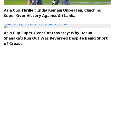
Asia Cup Thriller: India Remain Unbeaten, Clinching
Super Over Victory Against Sri Lanka
Asia Cup Super Over Controversy: Why Dasun
Shanaka’s Run Out Was Reversed Despite Being Short
of Crease