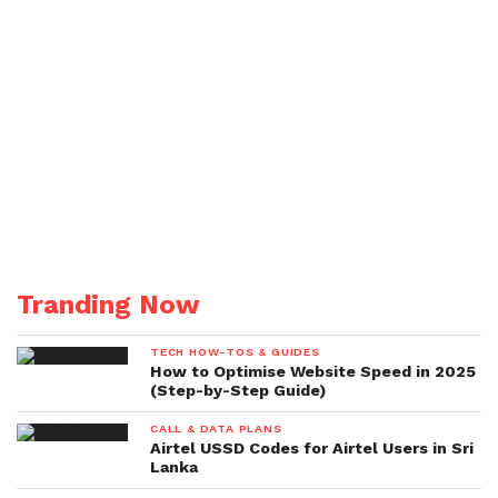
Tranding Now
TECH HOW-TOS & GUIDES
How to Optimise Website Speed in 2025
(Step-by-Step Guide)
CALL & DATA PLANS
Airtel USSD Codes for Airtel Users in Sri
Lanka