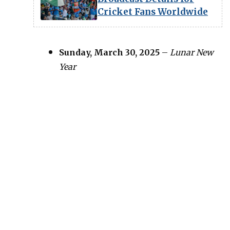
Cricket Fans Worldwide
Sunday, March 30, 2025
–
Lunar New
Year