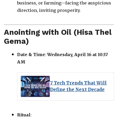
business, or farming—facing the auspicious
direction, inviting prosperity.
Anointing with Oil (Hisa Thel
Gema)
Date & Time
:
Wednesday, April 16 at 10:37
AM
7 Tech Trends That Will
Define the Next Decade
Ritual
: