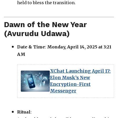
held to bless the transition.
Dawn of the New Year
(Avurudu Udawa)
Date & Time
:
Monday, April 14, 2025 at 3:21
AM
XChat Launching April 17:
Elon Musk’s New
Encryption-First
Messenger
Ritual
: