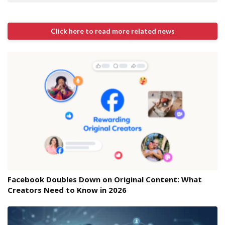
Click here to read more related news
Facebook Doubles Down on Original Content: What
Creators Need to Know in 2026