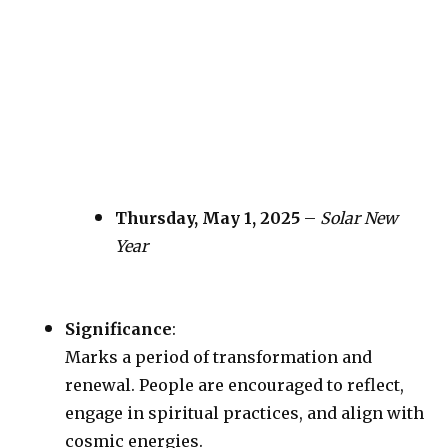
Thursday, May 1, 2025
–
Solar New
Year
Significance
:
Marks a period of transformation and
renewal. People are encouraged to reflect,
engage in spiritual practices, and align with
cosmic energies.