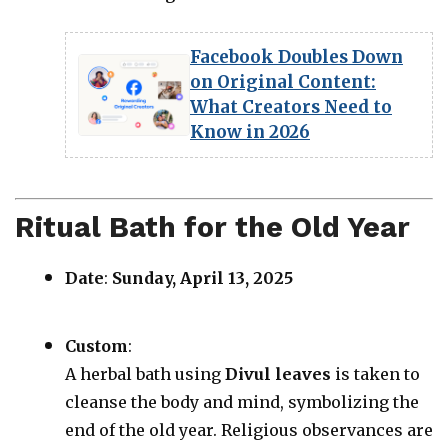
Facebook Doubles Down
on Original Content:
What Creators Need to
Know in 2026
Ritual Bath for the Old Year
Date
:
Sunday, April 13, 2025
Custom
:
A herbal bath using
Divul leaves
is taken to
cleanse the body and mind, symbolizing the
end of the old year. Religious observances are