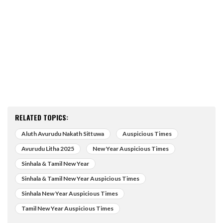
RELATED TOPICS:
Aluth Avurudu Nakath Sittuwa
Auspicious Times
Avurudu Litha 2025
New Year Auspicious Times
Sinhala & Tamil New Year
Sinhala & Tamil New Year Auspicious Times
Sinhala New Year Auspicious Times
Tamil New Year Auspicious Times