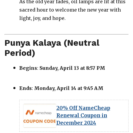
As the old year fades, oil lamps are lit at this
sacred hour to welcome the new year with
light, joy, and hope.
Punya Kalaya (Neutral
Period)
Begins
:
Sunday, April 13 at 8:57 PM
Ends
:
Monday, April 14 at 9:45 AM
20% Off NameCheap
Renewal Coupon in
December 2024