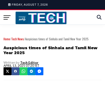
FRIDAY, AUGUST 7, 2026
Home
/
Tech News
/
Auspicious times of Sinhala and Tamil New Year 2025
Auspicious times of Sinhala and Tamil New
Year 2025
Written by
Tech Editor
APRIL 13, 2025 07:20 IST