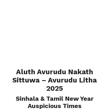
Aluth Avurudu Nakath
Sittuwa – Avurudu Litha
2025
Sinhala & Tamil New Year
Auspicious Times