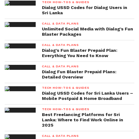
TECH HOW-TOS & GUIDES
Dialog USSD Codes for Dialog Users in
Sri Lanka
CALL & DATA PLANS
Unlimited Social Media with Dialog’s Fun
Blaster Packages
CALL & DATA PLANS
Dialog’s Fun Blaster Prepaid Plan:
Everything You Need to Know
CALL & DATA PLANS
Dialog Fun Blaster Prepaid Plans:
Detailed Overview
TECH HOW-TOS & GUIDES
Dialog USSD Codes for Sri Lanka Users –
Mobile Postpaid & Home Broadband
TECH HOW-TOS & GUIDES
Best Freelancing Platforms for Sri
Lanka: Where to Find Work Online in
2025
CALL & DATA PLANS