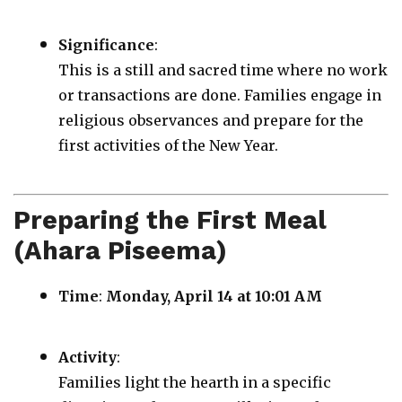
Significance
:
This is a still and sacred time where no work
or transactions are done. Families engage in
religious observances and prepare for the
first activities of the New Year.
Preparing the First Meal
(Ahara Piseema)
Time
:
Monday, April 14 at 10:01 AM
Activity
:
Families light the hearth in a specific