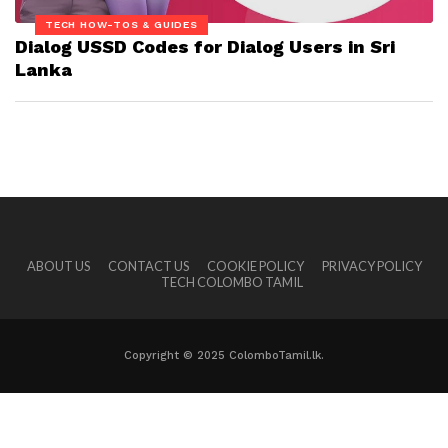
TECH HOW-TOS & GUIDES
Dialog USSD Codes for Dialog Users in Sri
Lanka
ABOUT US
CONTACT US
COOKIE POLICY
PRIVACY POLICY
TECH COLOMBO TAMIL
Copyright © 2025 ColomboTamil.lk.