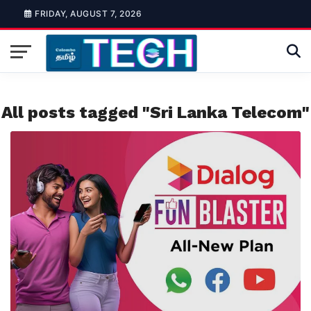
FRIDAY, AUGUST 7, 2026
All posts tagged "Sri Lanka Telecom"