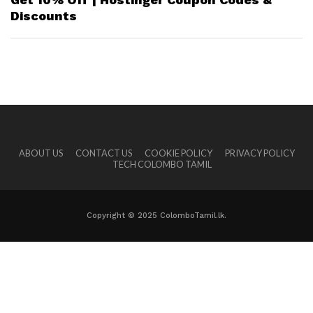
Discounts
ABOUT US
CONTACT US
COOKIE POLICY
PRIVACY POLICY
TECH COLOMBO TAMIL
Copyright © 2025 ColomboTamil.lk.