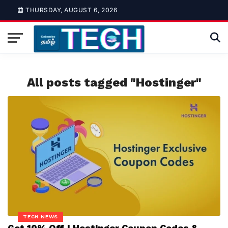
THURSDAY, AUGUST 6, 2026
All posts tagged "Hostinger"
TECH NEWS
Get 10% Off | Hostinger Coupon Codes &