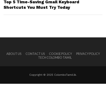
Top 5 Time-Saving Gmail Keyboard
Shortcuts You Must Try Today
ABOUT US
CONTACT US
COOKIE POLICY
PRIVACY POLICY
TECH COLOMBO TAMIL
Copyright © 2025 ColomboTamil.lk.