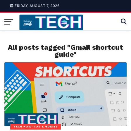
FRIDAY, AUGUST 7, 2026
All posts tagged "Gmail shortcut
guide"
TECH HOW-TOS & GUIDES