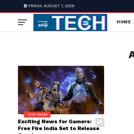
FRIDAY, AUGUST 7, 2026
HOME
A
TECH NEWS
Exciting News for Gamers:
Free Fire India Set to Release