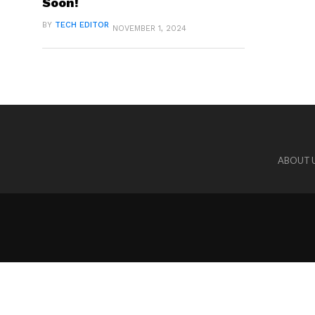
Soon!
BY
TECH EDITOR
NOVEMBER 1, 2024
ABOUT 