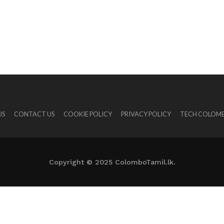
US
CONTACT US
COOKIE POLICY
PRIVACY POLICY
TECH COLOMB
Copyright © 2025 ColomboTamil.lk.