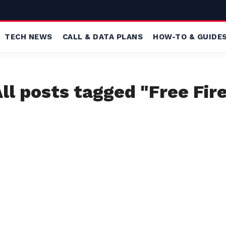
TECH NEWS
CALL & DATA PLANS
HOW-TO & GUIDE
ll posts tagged "Free Fir