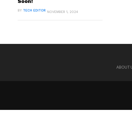
Soon!
BY
TECH EDITOR
NOVEMBER 1, 2024
ABOUT 