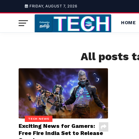
FRIDAY, AUGUST 7, 2026
HOME
All posts 
TECH NEWS
Exciting News for Gamers:
Free Fire India Set to Release