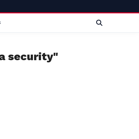
S
a security"