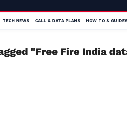
TECH NEWS
CALL & DATA PLANS
HOW-TO & GUIDE
tagged "Free Fire India dat