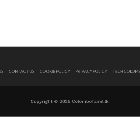
US
CONTACT US
COOKIE POLICY
PRIVACY POLICY
TECH COLOMB
Copyright © 2025 ColomboTamil.lk.