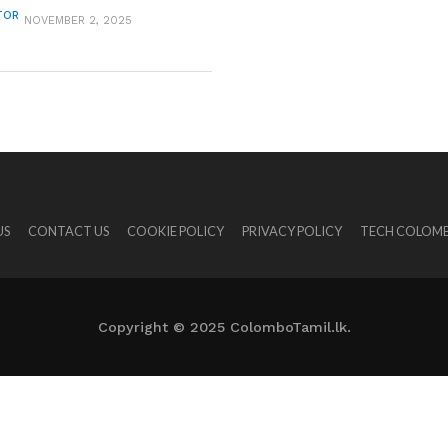
TOR
NOVEMBER 2, 2025
US
CONTACT US
COOKIE POLICY
PRIVACY POLICY
TECH COLOMB
Copyright © 2025 ColomboTamil.lk.