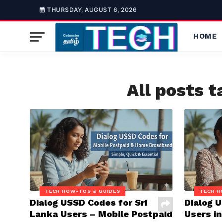
THURSDAY, AUGUST 6, 2026
HOME
All posts 
TECH HOW-TOS & GUIDES
TECH H
Dialog USSD Codes for Sri
Dialog 
Lanka Users – Mobile Postpaid
Users in