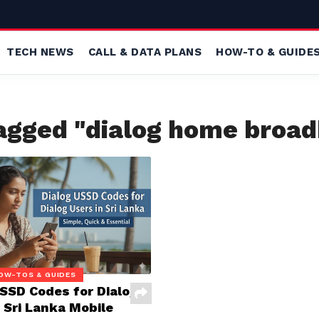
TECH NEWS
CALL & DATA PLANS
HOW-TO & GUIDE
tagged "dialog home broa
OW-TOS & GUIDES
USSD Codes for Dialog
 Sri Lanka Mobile