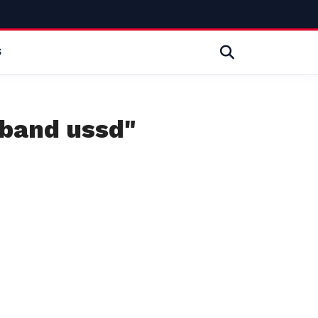
S
dband ussd"