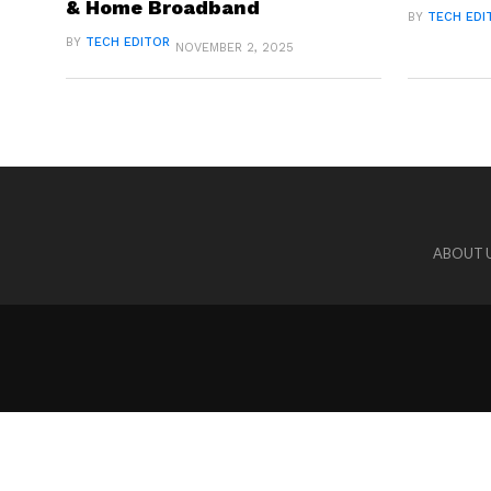
& Home Broadband
BY
TECH EDI
BY
TECH EDITOR
NOVEMBER 2, 2025
ABOUT 