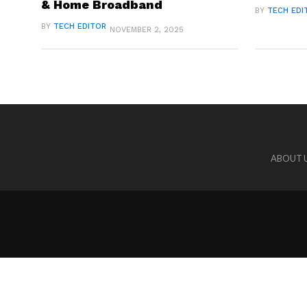
& Home Broadband
BY
TECH EDI
BY
TECH EDITOR
NOVEMBER 2, 2025
ABOUT 