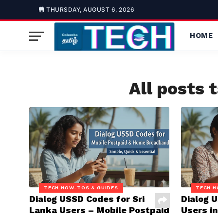
THURSDAY, AUGUST 6, 2026
HOME
All posts 
TECH HOW-TOS & GUIDES
TECH H
Dialog USSD Codes for Sri
Dialog 
Lanka Users – Mobile Postpaid
Users in