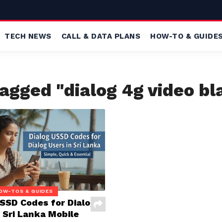
TECH NEWS
CALL & DATA PLANS
HOW-TO & GUIDE
tagged "dialog 4g video bl
OW-TOS & GUIDES
USSD Codes for Dialog
 Sri Lanka Mobile