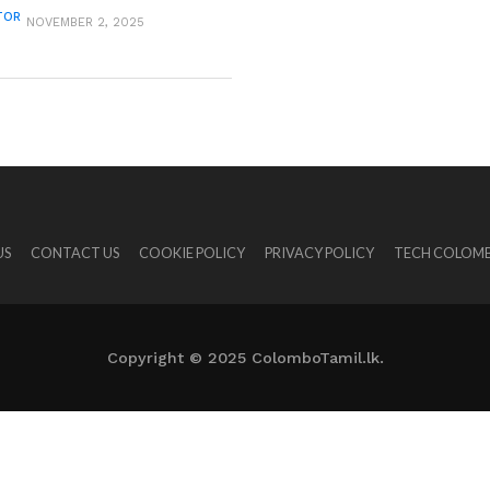
TOR
NOVEMBER 2, 2025
US
CONTACT US
COOKIE POLICY
PRIVACY POLICY
TECH COLOMB
Copyright © 2025 ColomboTamil.lk.