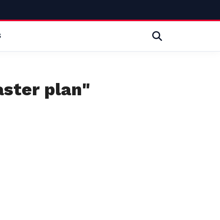
S
aster plan"