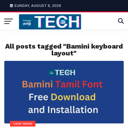
SUNDAY, AUGUST 9, 2026
All posts tagged "Bamini keyboard
layout"
TECH NEWS