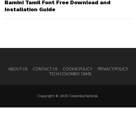
Bamini Tamil Font Free Download and
Installation Guide
ABOUT US
CONTACT US
COOKIE POLICY
PRIVACY POLICY
TECH COLOMBO TAMIL
Copyright © 2025 ColomboTamil.lk.