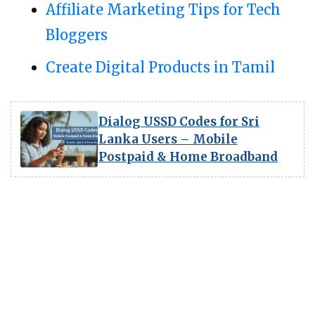
Affiliate Marketing Tips for Tech
Bloggers
Create Digital Products in Tamil
Dialog USSD Codes for Sri
Lanka Users – Mobile
Postpaid & Home Broadband