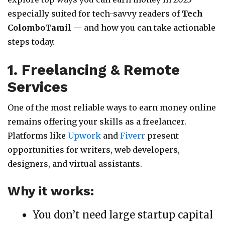
especially suited for tech-savvy readers of
Tech
ColomboTamil
— and how you can take actionable
steps today.
1. Freelancing & Remote
Services
One of the most reliable ways to earn money online
remains offering your skills as a freelancer.
Platforms like
Upwork
and
Fiverr
present
opportunities for writers, web developers,
designers, and virtual assistants.
Why it works:
You don’t need large startup capital