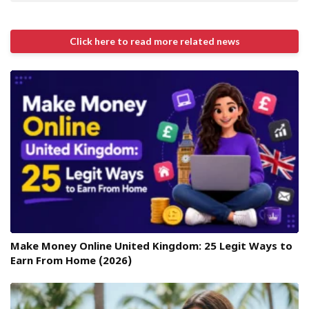
Click here to read more related news
Make Money Online United Kingdom: 25 Legit Ways to
Earn From Home (2026)