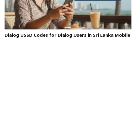
Dialog USSD Codes for Dialog Users in Sri Lanka Mobile