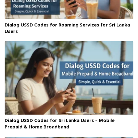
Dialog USSD Codes for Roaming Services for Sri Lanka
Users
Dialog USSD Codes for Sri Lanka Users – Mobile
Prepaid & Home Broadband