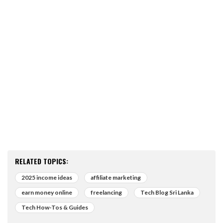
RELATED TOPICS:
2025 income ideas
affiliate marketing
earn money online
freelancing
Tech Blog Sri Lanka
Tech How-Tos & Guides