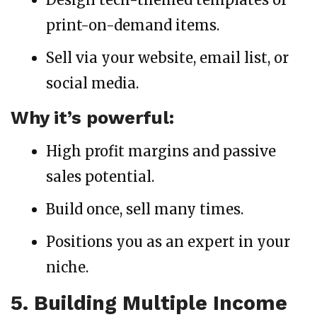
print-on-demand items.
Sell via your website, email list, or
social media.
Why it’s powerful:
High profit margins and passive
sales potential.
Build once, sell many times.
Positions you as an expert in your
niche.
5. Building Multiple Income