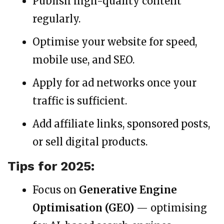
Publish high-quality content
regularly.
Optimise your website for speed,
mobile use, and SEO.
Apply for ad networks once your
traffic is sufficient.
Add affiliate links, sponsored posts,
or sell digital products.
Tips for 2025:
Focus on
Generative Engine
Optimisation (GEO)
— optimising