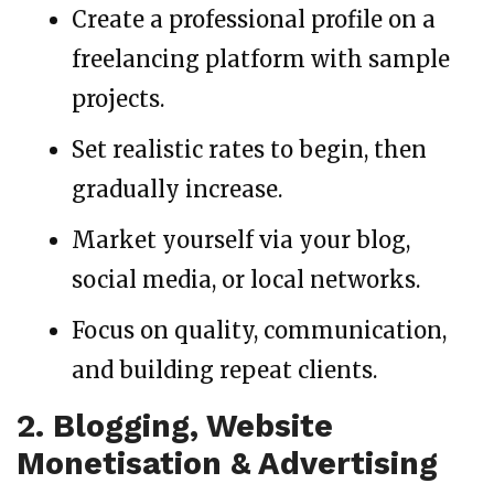
Create a professional profile on a
freelancing platform with sample
projects.
Set realistic rates to begin, then
gradually increase.
Market yourself via your blog,
social media, or local networks.
Focus on quality, communication,
and building repeat clients.
2. Blogging, Website
Monetisation & Advertising