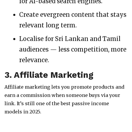
for AI-based search engines.
Create evergreen content that stays
relevant long term.
Localise for Sri Lankan and Tamil
audiences — less competition, more
relevance.
3. Affiliate Marketing
Affiliate marketing lets you promote products and
earn a commission when someone buys via your
link. It’s still one of the best passive income
models in 2025.