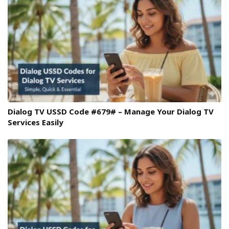
Dialog TV USSD Code #679# – Manage Your Dialog TV
Services Easily