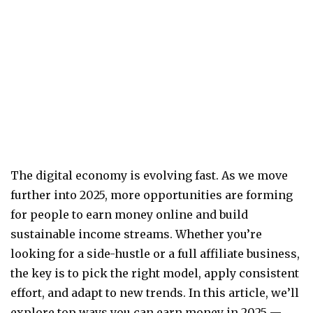
The digital economy is evolving fast. As we move
further into 2025, more opportunities are forming
for people to earn money online and build
sustainable income streams. Whether you’re
looking for a side-hustle or a full affiliate business,
the key is to pick the right model, apply consistent
effort, and adapt to new trends. In this article, we’ll
explore top ways you can earn money in 2025 —