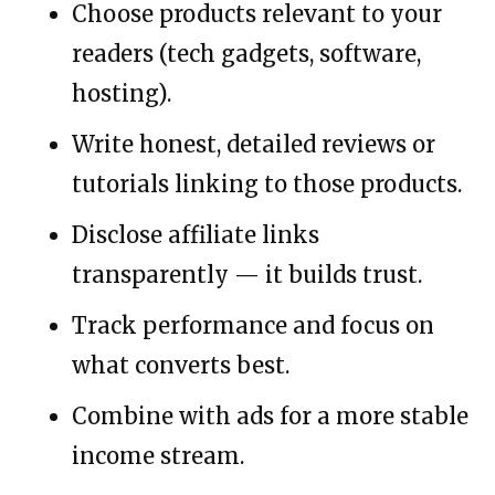
Choose products relevant to your
readers (tech gadgets, software,
hosting).
Write honest, detailed reviews or
tutorials linking to those products.
Disclose affiliate links
transparently — it builds trust.
Track performance and focus on
what converts best.
Combine with ads for a more stable
income stream.