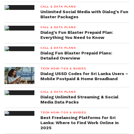
CALL & DATA PLANS
Unlimited Social Media with Dialog’s Fun
Blaster Packages
CALL & DATA PLANS
Dialog’s Fun Blaster Prepaid Plan:
Everything You Need to Know
CALL & DATA PLANS
Dialog Fun Blaster Prepaid Plans:
Detailed Overview
TECH HOW-TOS & GUIDES
Dialog USSD Codes for Sri Lanka Users –
Mobile Postpaid & Home Broadband
CALL & DATA PLANS
Dialog Unlimited Streaming & Social
Media Data Packs
TECH HOW-TOS & GUIDES
Best Freelancing Platforms for Sri
Lanka: Where to Find Work Online in
2025