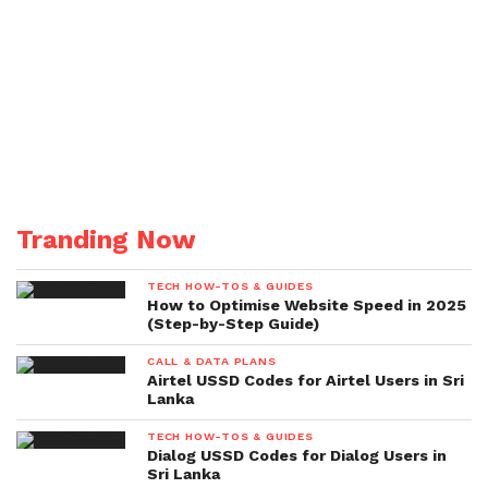
Tranding Now
TECH HOW-TOS & GUIDES
How to Optimise Website Speed in 2025
(Step-by-Step Guide)
CALL & DATA PLANS
Airtel USSD Codes for Airtel Users in Sri
Lanka
TECH HOW-TOS & GUIDES
Dialog USSD Codes for Dialog Users in
Sri Lanka