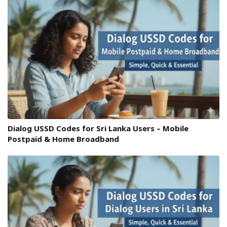
Dialog USSD Codes for Sri Lanka Users – Mobile
Postpaid & Home Broadband