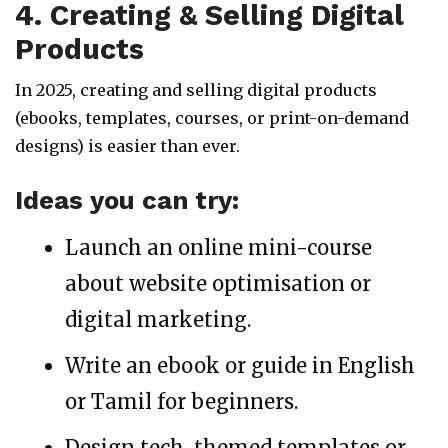
4. Creating & Selling Digital
Products
In 2025, creating and selling digital products
(ebooks, templates, courses, or print-on-demand
designs) is easier than ever.
Ideas you can try:
Launch an online mini-course
about website optimisation or
digital marketing.
Write an ebook or guide in English
or Tamil for beginners.
Design tech-themed templates or