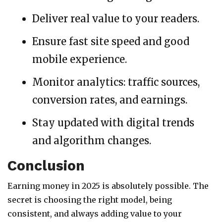
Deliver real value to your readers.
Ensure fast site speed and good
mobile experience.
Monitor analytics: traffic sources,
conversion rates, and earnings.
Stay updated with digital trends
and algorithm changes.
Conclusion
Earning money in 2025 is absolutely possible. The
secret is choosing the right model, being
consistent, and always adding value to your