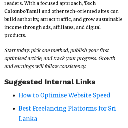
readers. With a focused approach,
Tech
ColomboTamil
and other tech-oriented sites can
build authority, attract traffic, and grow sustainable
income through ads, affiliates, and digital
products.
Start today: pick one method, publish your first
optimised article, and track your progress. Growth
and earnings will follow consistency.
Suggested Internal Links
How to Optimise Website Speed
Best Freelancing Platforms for Sri
Lanka