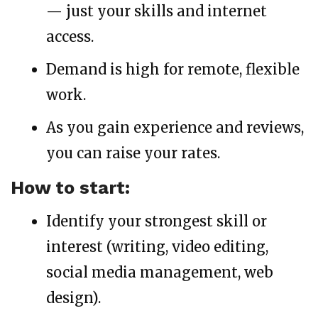
— just your skills and internet
access.
Demand is high for remote, flexible
work.
As you gain experience and reviews,
you can raise your rates.
How to start:
Identify your strongest skill or
interest (writing, video editing,
social media management, web
design).