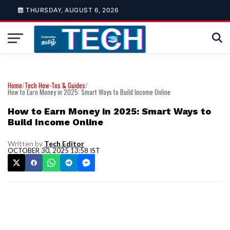
THURSDAY, AUGUST 6, 2026
Home
/
Tech How-Tos & Guides
/
How to Earn Money in 2025: Smart Ways to Build Income Online
How to Earn Money in 2025: Smart Ways to
Build Income Online
Written by
Tech Editor
OCTOBER 30, 2025 13:58 IST