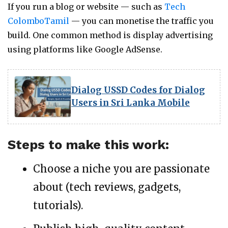
If you run a blog or website — such as
Tech
ColomboTamil
— you can monetise the traffic you
build. One common method is display advertising
using platforms like Google AdSense.
Dialog USSD Codes for Dialog
Users in Sri Lanka Mobile
Steps to make this work:
Choose a niche you are passionate
about (tech reviews, gadgets,
tutorials).