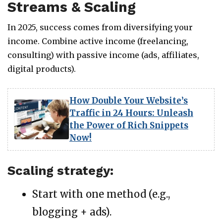
Streams & Scaling
In 2025, success comes from diversifying your
income. Combine active income (freelancing,
consulting) with passive income (ads, affiliates,
digital products).
How Double Your Website’s
Traffic in 24 Hours: Unleash
the Power of Rich Snippets
Now!
Scaling strategy:
Start with one method (e.g.,
blogging + ads).