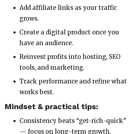
Add affiliate links as your traffic
grows.
Create a digital product once you
have an audience.
Reinvest profits into hosting, SEO
tools, and marketing.
Track performance and refine what
works best.
Mindset & practical tips:
Consistency beats “get-rich-quick”
— focus on long-term growth.