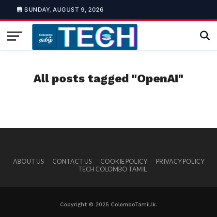
SUNDAY, AUGUST 9, 2026
All posts tagged "OpenAI"
ABOUT US
CONTACT US
COOKIE POLICY
PRIVACY POLICY
TECH COLOMBO TAMIL
Copyright © 2025 ColomboTamil.lk.