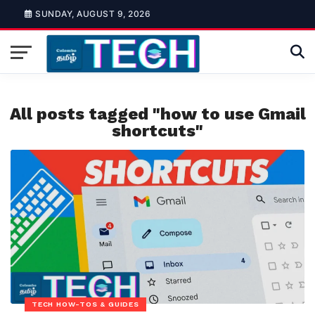
SUNDAY, AUGUST 9, 2026
All posts tagged "how to use Gmail
shortcuts"
TECH HOW-TOS & GUIDES