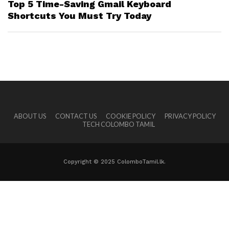
Top 5 Time-Saving Gmail Keyboard
Shortcuts You Must Try Today
ABOUT US
CONTACT US
COOKIE POLICY
PRIVACY POLICY
TECH COLOMBO TAMIL
Copyright © 2025 ColomboTamil.lk.