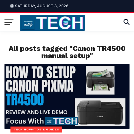
SATURDAY, AUGUST 8, 2026
All posts tagged "Canon TR4500
manual setup"
TECH HOW-TOS & GUIDES