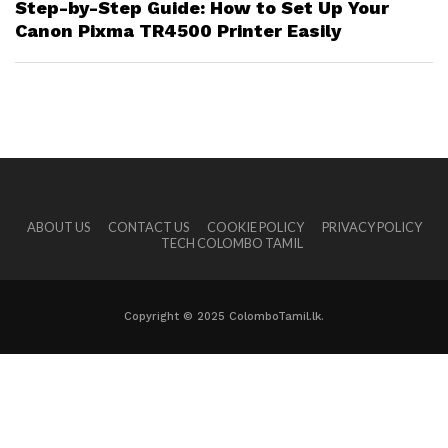
Step-by-Step Guide: How to Set Up Your
Canon Pixma TR4500 Printer Easily
ABOUT US
CONTACT US
COOKIE POLICY
PRIVACY POLICY
TECH COLOMBO TAMIL
Copyright © 2025 ColomboTamil.lk.