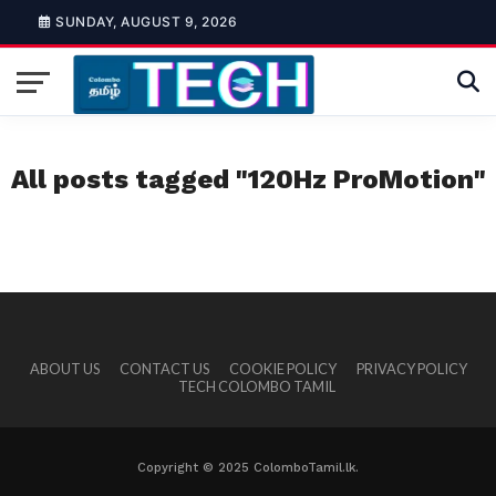
SUNDAY, AUGUST 9, 2026
All posts tagged "120Hz ProMotion"
ABOUT US
CONTACT US
COOKIE POLICY
PRIVACY POLICY
TECH COLOMBO TAMIL
Copyright © 2025 ColomboTamil.lk.