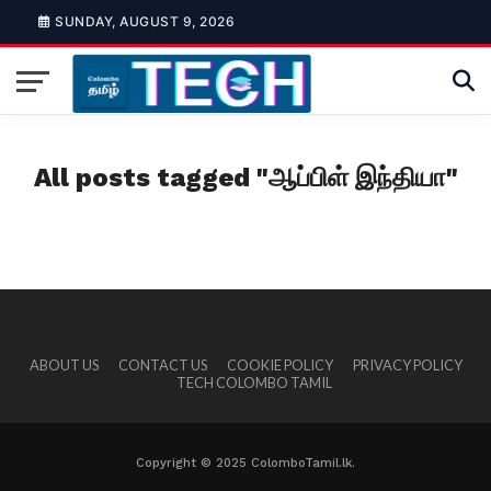
SUNDAY, AUGUST 9, 2026
All posts tagged "ஆப்பிள் இந்தியா"
ABOUT US
CONTACT US
COOKIE POLICY
PRIVACY POLICY
TECH COLOMBO TAMIL
Copyright © 2025 ColomboTamil.lk.